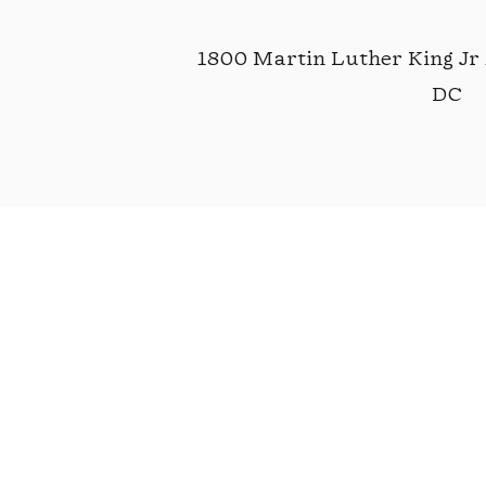
1800 Martin Luther King Jr
DC