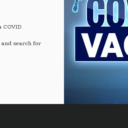
a COVID
and search for