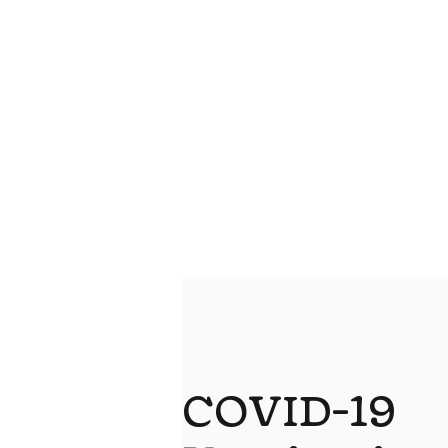
COVID-19