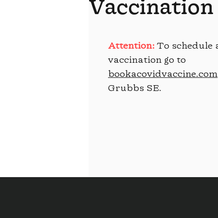
Vaccination
Attention:
To schedule 
vaccination go to
bookacovidvaccine.com
Grubbs SE.