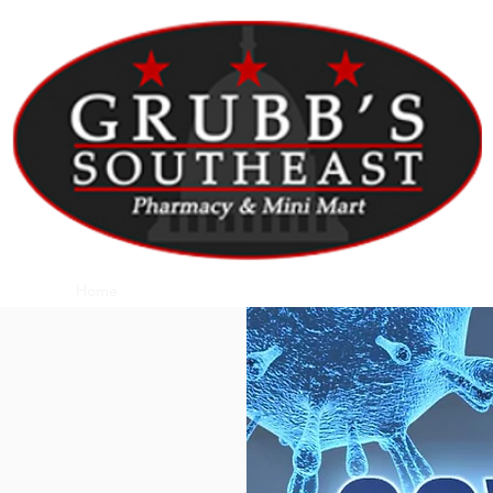
Home
About Us
Patient Portal
Contact Us