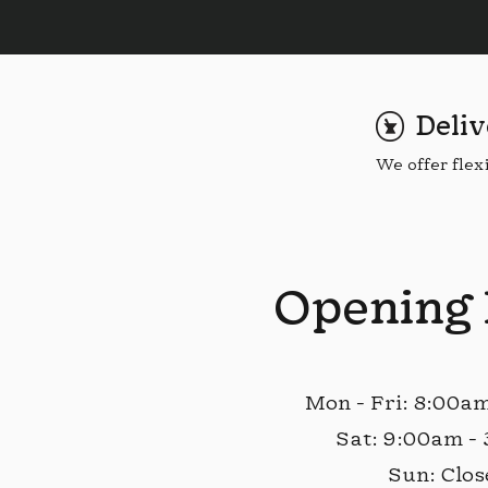
Deliv
We offer flex
Opening
Mon - Fri: 8:00a
Sat: 9:00am -
Sun: Clos