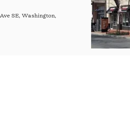
 Ave SE, Washington,
©2021 by Grubb's Pharmacy