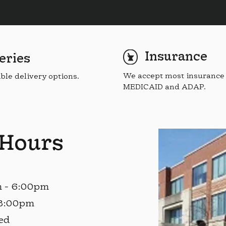
Insurance
eries
We accept most insurance 
ible delivery options.
MEDICAID and ADAP.
 Hours
m - 6:00pm
 3:00pm
ed