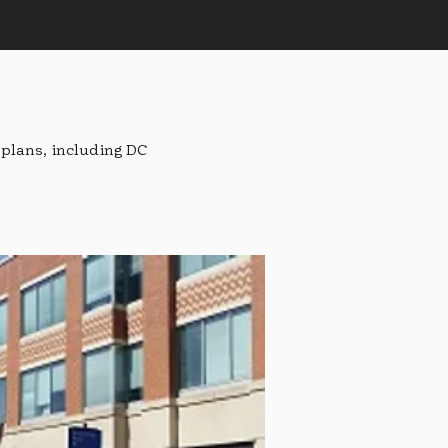
plans, including DC